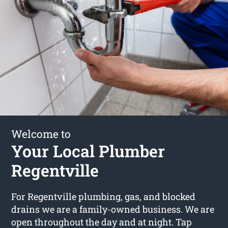
Welcome to
Your Local Plumber
Regentville
For Regentville plumbing, gas, and blocked
drains we are a family-owned business. We are
open throughout the day and at night. Tap