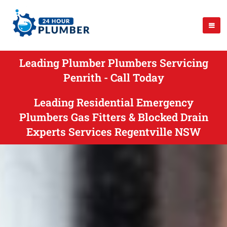
Leading Plumber Plumbers Servicing
Penrith - Call Today
Leading Residential Emergency
Plumbers Gas Fitters & Blocked Drain
Experts Services Regentville NSW