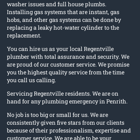
washer issues and full house plumbs.
Installing gas systems that are instant, gas
hobs, and other gas systems can be done by
replacing a leaky hot-water cylinder to the
replacement.
You can hire us as your local Regentville
plumber with total assurance and security. We
are proud of our customer service. We promise
you the highest quality service from the time
you call us calling.
Servicing Regentville residents. We are on
hand for any plumbing emergency in Penrith.
No job is too big or small for us. We are
consistently given five stars from our clients
because of their professionalism, expertise and
customer service. We are able to be your