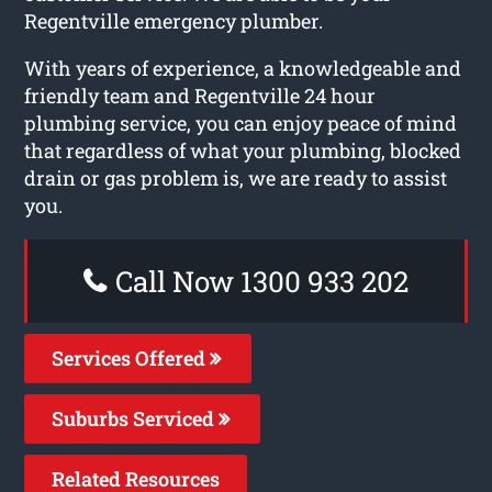
Regentville emergency plumber.
With years of experience, a knowledgeable and
friendly team and Regentville 24 hour
plumbing service, you can enjoy peace of mind
that regardless of what your plumbing, blocked
drain or gas problem is, we are ready to assist
you.
Call Now 1300 933 202
Services Offered
Suburbs Serviced
Related Resources