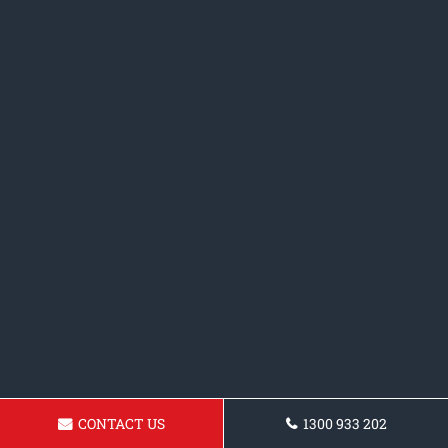
CONTACT US
1300 933 202