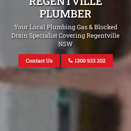
REGENTVILLE
PLUMBER
Your Local Plumbing Gas & Blocked
Drain Specialist Covering Regentville
NSW
Contact Us
1300 933 202