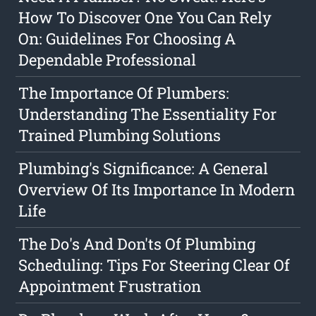
How To Discover One You Can Rely
On: Guidelines For Choosing A
Dependable Professional
The Importance Of Plumbers:
Understanding The Essentiality For
Trained Plumbing Solutions
Plumbing's Significance: A General
Overview Of Its Importance In Modern
Life
The Do's And Don'ts Of Plumbing
Scheduling: Tips For Steering Clear Of
Appointment Frustration