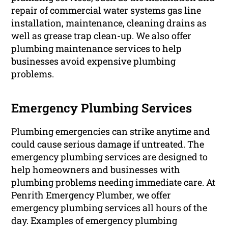
repair of commercial water systems gas line
installation, maintenance, cleaning drains as
well as grease trap clean-up. We also offer
plumbing maintenance services to help
businesses avoid expensive plumbing
problems.
Emergency Plumbing Services
Plumbing emergencies can strike anytime and
could cause serious damage if untreated. The
emergency plumbing services are designed to
help homeowners and businesses with
plumbing problems needing immediate care. At
Penrith Emergency Plumber, we offer
emergency plumbing services all hours of the
day. Examples of emergency plumbing