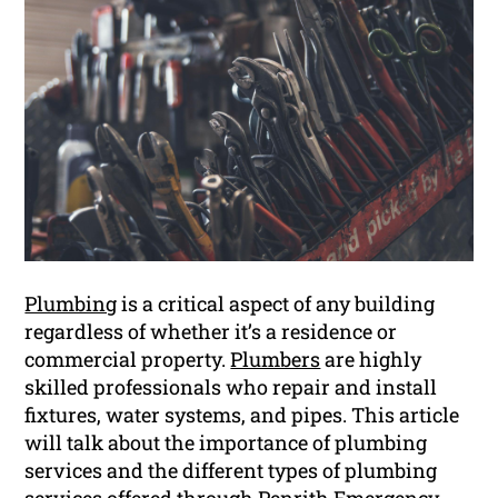
Plumbing
is a critical aspect of any building
regardless of whether it’s a residence or
commercial property.
Plumbers
are highly
skilled professionals who repair and install
fixtures, water systems, and pipes. This article
will talk about the importance of plumbing
services and the different types of plumbing