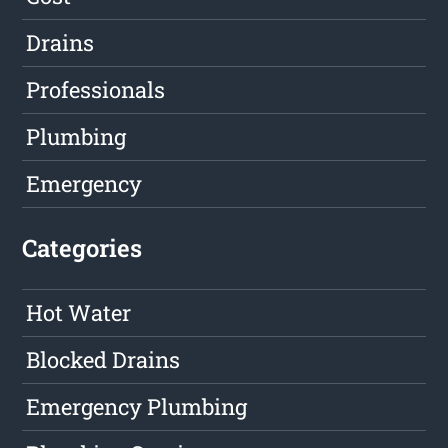
Drains
Professionals
Plumbing
Emergency
Categories
Hot Water
Blocked Drains
Emergency Plumbing