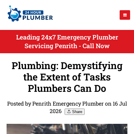
Leading 24x7 Emergency Plumber
Servicing Penrith - Call Now
Plumbing: Demystifying
the Extent of Tasks
Plumbers Can Do
Posted by Penrith Emergency Plumber on 16 Jul
2026
Share