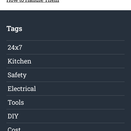
Tags
24x7
Kitchen
Safety
Electrical
Tools
DIY
Cost