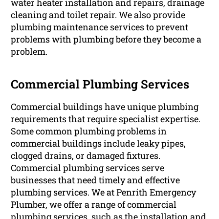
water heater installation and repairs, drainage
cleaning and toilet repair. We also provide
plumbing maintenance services to prevent
problems with plumbing before they become a
problem.
Commercial Plumbing Services
Commercial buildings have unique plumbing
requirements that require specialist expertise.
Some common plumbing problems in
commercial buildings include leaky pipes,
clogged drains, or damaged fixtures.
Commercial plumbing services serve
businesses that need timely and effective
plumbing services. We at Penrith Emergency
Plumber, we offer a range of commercial
plumbing services, such as the installation and