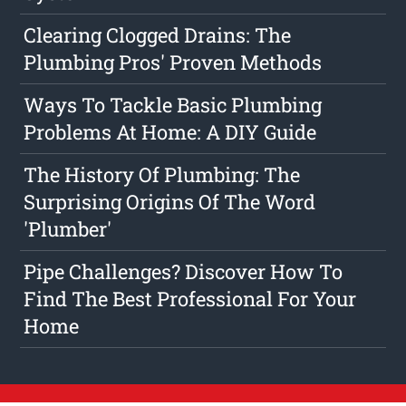
Clearing Clogged Drains: The
Plumbing Pros' Proven Methods
Ways To Tackle Basic Plumbing
Problems At Home: A DIY Guide
The History Of Plumbing: The
Surprising Origins Of The Word
'Plumber'
Pipe Challenges? Discover How To
Find The Best Professional For Your
Home