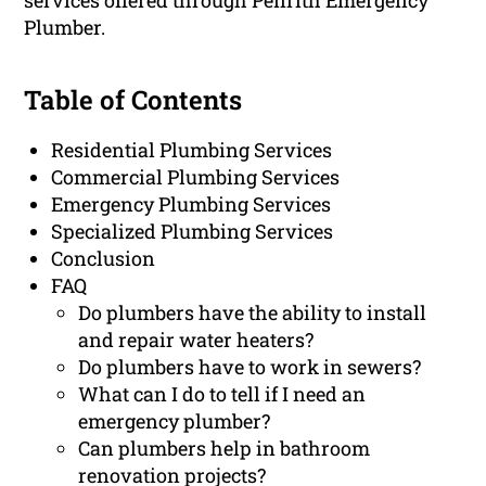
services offered through Penrith Emergency
Plumber.
Table of Contents
Residential Plumbing Services
Commercial Plumbing Services
Emergency Plumbing Services
Specialized Plumbing Services
Conclusion
FAQ
Do plumbers have the ability to install
and repair water heaters?
Do plumbers have to work in sewers?
What can I do to tell if I need an
emergency plumber?
Can plumbers help in bathroom
renovation projects?