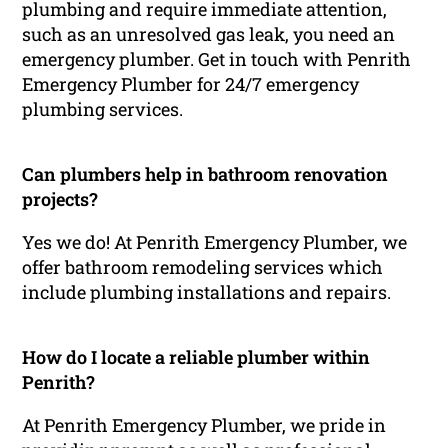
plumbing and require immediate attention,
such as an unresolved gas leak, you need an
emergency plumber. Get in touch with Penrith
Emergency Plumber for 24/7 emergency
plumbing services.
Can plumbers help in bathroom renovation
projects?
Yes we do! At Penrith Emergency Plumber, we
offer bathroom remodeling services which
include plumbing installations and repairs.
How do I locate a reliable plumber within
Penrith?
At Penrith Emergency Plumber, we pride in