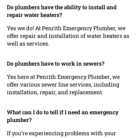
Do plumbers have the ability to install and
repair water heaters?
Yes we do! At Penrith Emergency Plumber, we
offer repair and installation of water heaters as
well as services.
Do plumbers have to work in sewers?
Yes here at Penrith Emergency Plumber, we
offer various sewer line services, including
installation, repair, and replacement.
What can I do to tell if I need an emergency
plumber?
If you’re experiencing problems with your