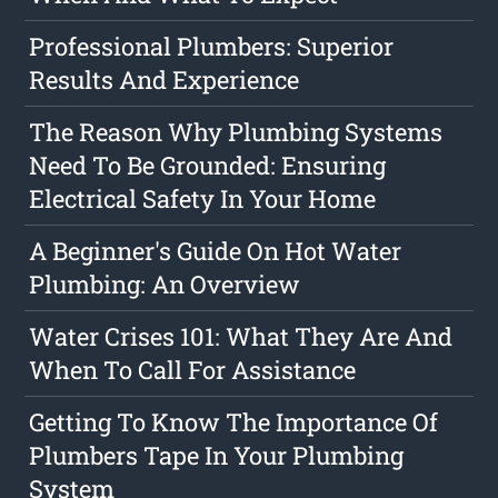
Professional Plumbers: Superior
Results And Experience
The Reason Why Plumbing Systems
Need To Be Grounded: Ensuring
Electrical Safety In Your Home
A Beginner's Guide On Hot Water
Plumbing: An Overview
Water Crises 101: What They Are And
When To Call For Assistance
Getting To Know The Importance Of
Plumbers Tape In Your Plumbing
System