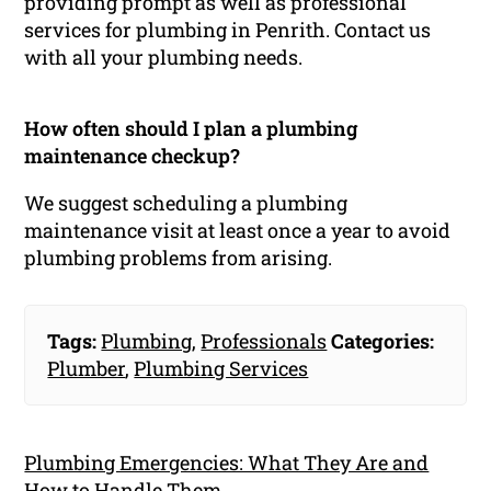
providing prompt as well as professional
services for plumbing in Penrith. Contact us
with all your plumbing needs.
How often should I plan a plumbing
maintenance checkup?
We suggest scheduling a plumbing
maintenance visit at least once a year to avoid
plumbing problems from arising.
Tags:
Plumbing
,
Professionals
Categories:
Plumber
,
Plumbing Services
Plumbing Emergencies: What They Are and
How to Handle Them