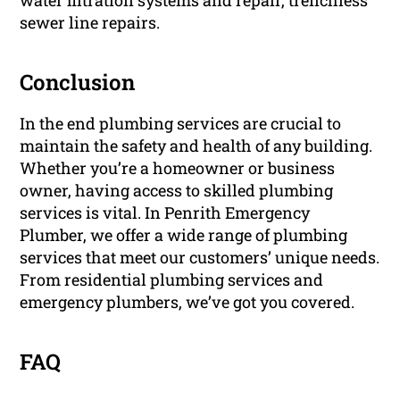
water filtration systems and repair, trenchless
sewer line repairs.
Conclusion
In the end plumbing services are crucial to
maintain the safety and health of any building.
Whether you’re a homeowner or business
owner, having access to skilled plumbing
services is vital. In Penrith Emergency
Plumber, we offer a wide range of plumbing
services that meet our customers’ unique needs.
From residential plumbing services and
emergency plumbers, we’ve got you covered.
FAQ