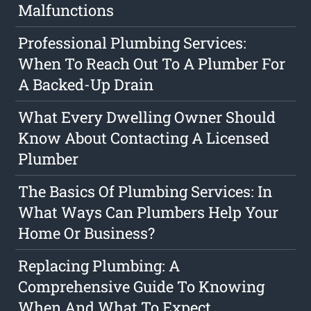
Malfunctions
Professional Plumbing Services:
When To Reach Out To A Plumber For
A Backed-Up Drain
What Every Dwelling Owner Should
Know About Contacting A Licensed
Plumber
The Basics Of Plumbing Services: In
What Ways Can Plumbers Help Your
Home Or Business?
Replacing Plumbing: A
Comprehensive Guide To Knowing
When And What To Expect