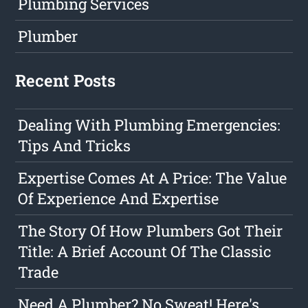
Plumbing Services
Plumber
Recent Posts
Dealing With Plumbing Emergencies:
Tips And Tricks
Expertise Comes At A Price: The Value
Of Experience And Expertise
The Story Of How Plumbers Got Their
Title: A Brief Account Of The Classic
Trade
Need A Plumber? No Sweat! Here's