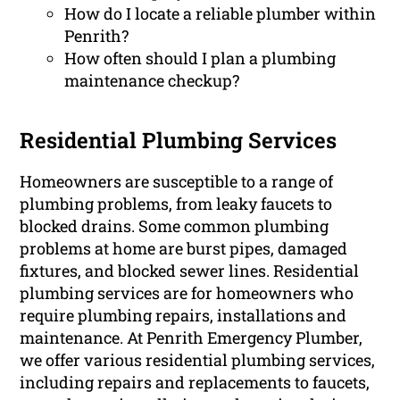
How do I locate a reliable plumber within
Penrith?
How often should I plan a plumbing
maintenance checkup?
Residential Plumbing Services
Homeowners are susceptible to a range of
plumbing problems, from leaky faucets to
blocked drains. Some common plumbing
problems at home are burst pipes, damaged
fixtures, and blocked sewer lines. Residential
plumbing services are for homeowners who
require plumbing repairs, installations and
maintenance. At Penrith Emergency Plumber,
we offer various residential plumbing services,
including repairs and replacements to faucets,