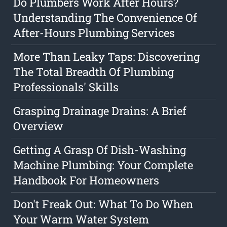
Do Plumbers Work After Hours?
Understanding The Convenience Of
After-Hours Plumbing Services
More Than Leaky Taps: Discovering
The Total Breadth Of Plumbing
Professionals' Skills
Grasping Drainage Drains: A Brief
Overview
Getting A Grasp Of Dish-Washing
Machine Plumbing: Your Complete
Handbook For Homeowners
Don't Freak Out: What To Do When
Your Warm Water System