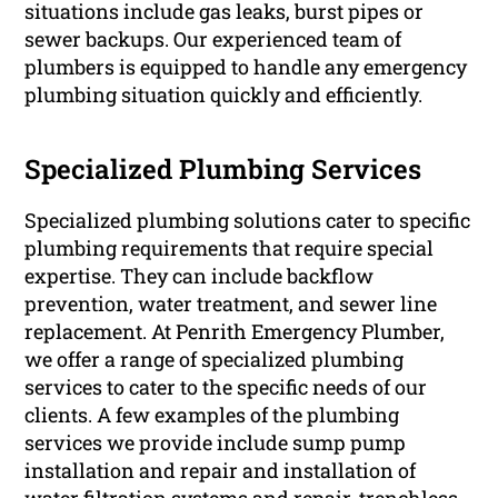
situations include gas leaks, burst pipes or
sewer backups. Our experienced team of
plumbers is equipped to handle any emergency
plumbing situation quickly and efficiently.
Specialized Plumbing Services
Specialized plumbing solutions cater to specific
plumbing requirements that require special
expertise. They can include backflow
prevention, water treatment, and sewer line
replacement. At Penrith Emergency Plumber,
we offer a range of specialized plumbing
services to cater to the specific needs of our
clients. A few examples of the plumbing
services we provide include sump pump
installation and repair and installation of