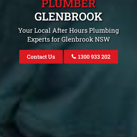
PLUMBER
GLENBROOK
Your Local After Hours Plumbing
Experts for Glenbrook NSW
Contact Us
1300 933 202