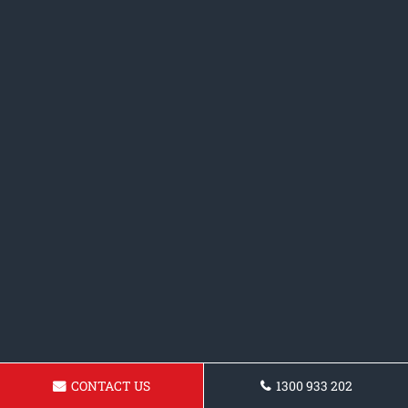
CONTACT US
1300 933 202