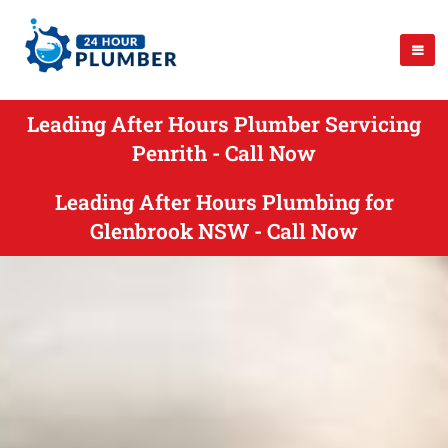
Leading After Hours Plumber Servicing
Penrith - Call Now
Leading After Hours Plumbing for
Glenbrook NSW - Call Now