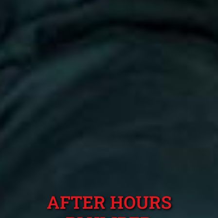
AFTER HOURS