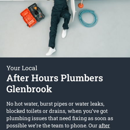
Your Local
After Hours Plumbers
Glenbrook
No hot water, burst pipes or water leaks,
blocked toilets or drains, when you’ve got
plumbing issues that need fixing as soon as
possible we’re the team to phone. Our
after