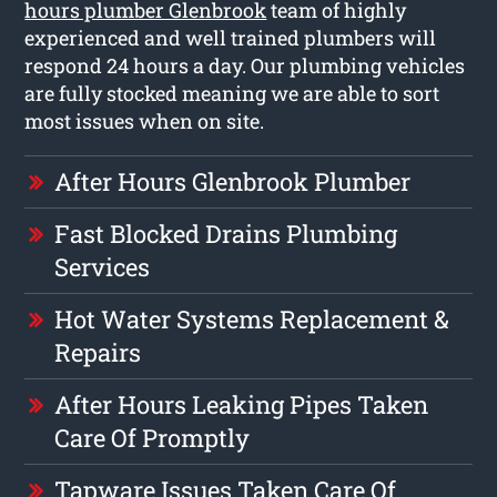
hours plumber Glenbrook
team of highly
experienced and well trained plumbers will
respond 24 hours a day. Our plumbing vehicles
are fully stocked meaning we are able to sort
most issues when on site.
After Hours Glenbrook Plumber
Fast Blocked Drains Plumbing
Services
Hot Water Systems Replacement &
Repairs
After Hours Leaking Pipes Taken
Care Of Promptly
Tapware Issues Taken Care Of