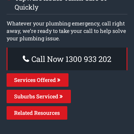
Quickly
Whatever your plumbing emergency, call right
away, we’re ready to take your call to help solve
your plumbing issue.
Call Now 1300 933 202
Services Offered
Suburbs Serviced
Related Resources